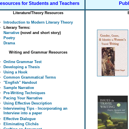
esources for Students and Teachers
Publ
Literature/Theory Resources
Introduction to Modern Literary Theory
Literary Terms:
Narrative
(novel and short story)
Poetry
Drama
Writing and Grammar Resources
Online Grammar Test
Developing a Thesis
Using a Hook
Common Grammatical Terms
"Engfish" Handout
Sample Narrative
Pre-Writing Techniques
Pacing Your Narrative
Using Effective Description
Interviewing Tips - Incorporating an
Interview into a paper
Effective Dialogue
Eliminating Clichés