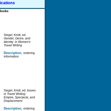
ications
Books
S
iegel, Kristi, ed.
Gender, Genre, and
Identity in Women's
Travel Writing
D
escription
,
ordering
information
Siegel, Kristi, ed.
Issues
in Travel Writing:
Empire, Spectacle, and
Displacement
D
escription
,
ordering