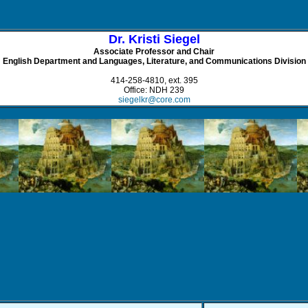
Dr. Kristi Siegel
Associate Professor and Chair
English Department and Languages, Literature, and Communications Division
414-258-4810, ext. 395
Office: NDH 239
siegelkr@core.com