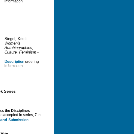
information
Siegel, Kristi.
Women's
Autobiographies,
Culture, Feminism
-
D
escription
ordering
information
k Series
ss the Disciplines
-
s accepted in series; 7 in
n and
Submission
Vita