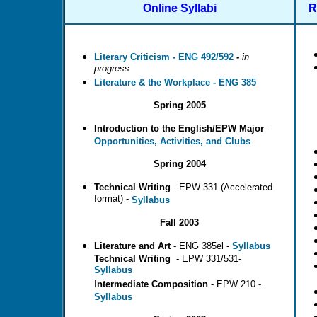
Online Syllabi
R
Literary Criticism - ENG 492/592
-
in
progress
Literature & the Workplace - ENG 385
Spring 2005
Introduction
to the English/EPW Major
-
Opportunities, Activities, and Clubs
Spring 2004
Technical Writing
- EPW 331 (Accelerated
format) -
Syllabus
Fall 2003
Literature and Art
- ENG 385el -
Syllabus
Technical
Writing
- EPW 331/531-
Syllabus
I
ntermediate Composition
- EPW 210 -
Syllabus