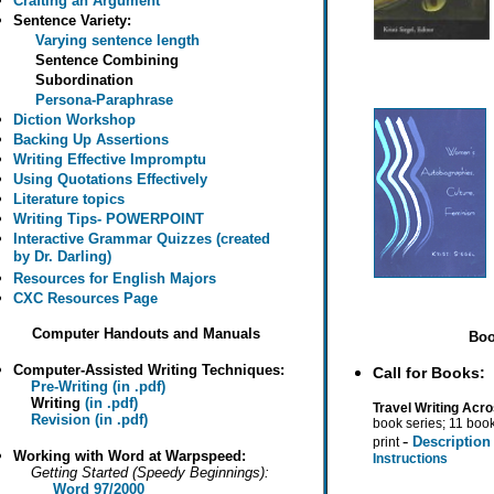
Crafting an Argument
Sentence Variety:
Varying sentence length
Sentence Combining
Subordination
Persona-Paraphrase
Diction Workshop
Backing Up Assertions
Writing Effective Impromptu
Using Quotations Effectively
Literature topics
Writing Tips- POWERPOINT
Interactive Grammar Quizzes (created
by Dr. Darling)
Resources for English Majors
CXC Resources Page
Computer Handouts and Manuals
Boo
Computer-Assisted Writing Techniques:
Call for Books:
Pre-Writing (in .pdf)
Writing
(in .pdf)
Travel Writing Acro
Revision (in .pdf)
book series; 11 book
-
Descriptio
print
Working with Word at Warpspeed:
Instructions
Getting Started (Speedy Beginnings):
Word 97/2000