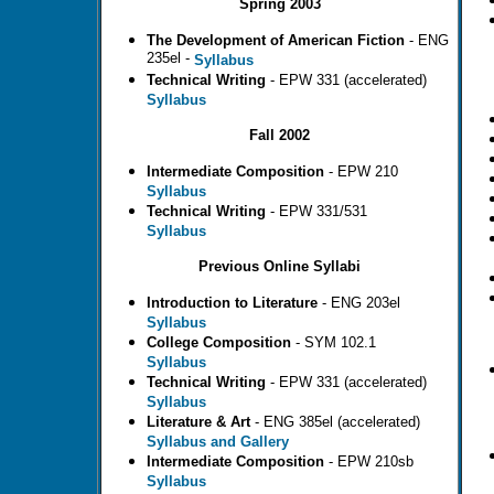
Spring 2003
The Development of American Fiction
- ENG
235el -
Syllabus
Technical Writing
- EPW 331 (accelerated)
Syllabus
Fall 2002
Intermediate Composition
- EPW 210
Syllabus
Technical Writing
- EPW 331/531
Syllabus
Previous Online Syllabi
Introduction to Literature
- ENG 203el
Syllabus
College Composition
- SYM 102.1
Syllabus
Technical Writing
- EPW 331 (accelerated)
Syllabus
Literature & Art
- ENG 385el (accelerated)
S
yllabus and Gallery
Intermediate Composition
- EPW 210sb
Syllabus