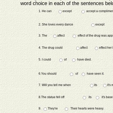
word choice in each of the sentences bel
1. He can
except
accept a compliment 
2. She loves every dance
except
3. The
affect
effect of the drug was ap
4. The drug could
affect
effect her
5. I could
of
have died.
6.You should
of
have seen it.
7. Will you tell me when
its
it's
8.The statue fell off
its
it's base
9.
They're
Their hearts were heavy.