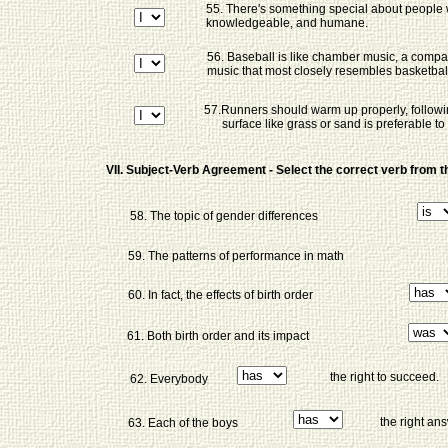
55. There's something special about people
knowledgeable, and humane.
56. Baseball is like chamber music, a com
music that most closely resembles basketbal
57.Runners should warm up properly, following
surface like grass or sand is preferable t
VII. Subject-Verb Agreement - Select the correct verb from
58. The topic of gender differences
59. The patterns of performance in math
60. In fact, the effects of birth order
61. Both birth order and its impact
the right to succeed.
62. Everybody
the right an
63. Each of the boys