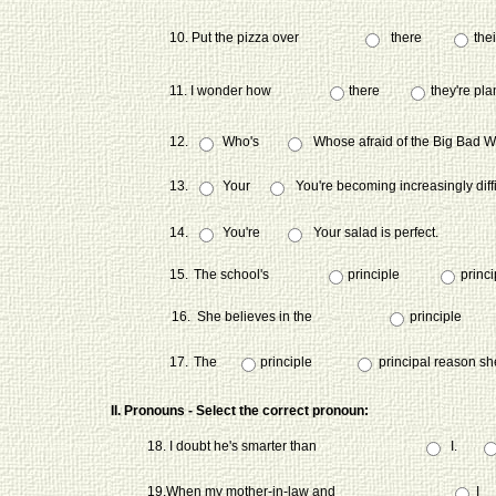
10. Put the pizza over
there
thei
11. I wonder how
there
they're pla
12.
Who's
Whose afraid of the Big Bad W
13.
Your
You're becoming increasingly diffi
14.
You're
Your salad is perfect.
15.
The school's
principle
princi
16.
She believes in the
principle
17.
The
principle
principal reason sh
II. Pronouns - Select the correct pronoun:
18. I doubt he's smarter than
I.
19.When my mother-in-law and
I