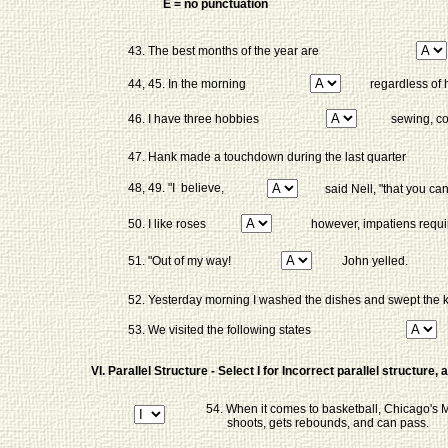
E = no punctuation
43. The best months of the year are
44, 45. In the morning
regardless of h
46. I have three hobbies
sewing, co
47. Hank made a touchdown during the last quarter
48, 49. "I believe,
said Nell, "that you ca
50. I like roses
however, impatiens requir
51. "Out of my way!
John yelled.
52. Yesterday morning I washed the dishes and swept the 
53. We visited the following states
VI. Parallel Structure - Select I for Incorrect parallel structure
54. When it comes to basketball, Chicago's M
shoots, gets rebounds, and can pass.