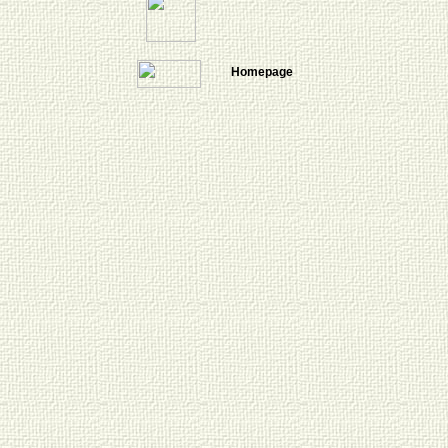
Homepage