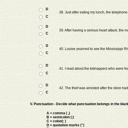
D
38. Just after eating my lunch, the telephone
C
D
39. After having a serious heart attack, the
C
D
40. Louise yearned to see the Mississippi Riv
C
D
41. I read about the kidnappers who were fou
C
D
42. The thief was arrested after the store ha
C
V. Punctuation - Decide what punctuation belongs in the bla
A = comma ( ,)
B = semicolon (;)
C = colon(: )
D = quotation marks (")