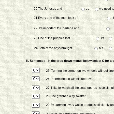
20.The Joneses and
us
we used to 
21.Every one of the men took off
22. It's important to Charlene and
I
23.One of the puppies lost
its
24.Both of the boys brought
his
III. Sentences - In the drop-down menus below select C for a 
25. Turning the corner on two wheels without tipp
26.Determined to win his approval.
27. I like to watch all the soap operas its so stimul
28.She grabbed a fly swatter.
29.By carrying away waste products efficiently and