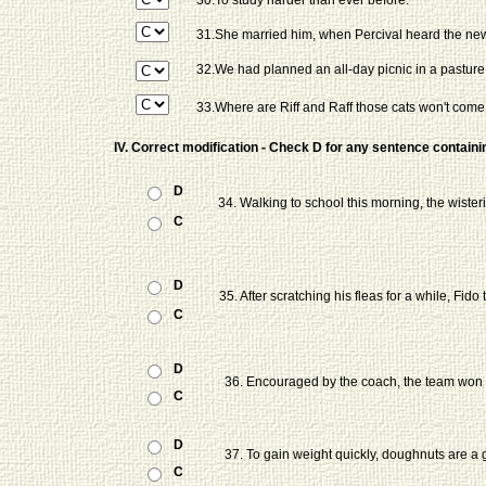
30.To study harder than ever before.
31.She married him, when Percival heard the new
32.We had planned an all-day picnic in a pasture 
33.Where are Riff and Raff those cats won't come
IV. Correct modification - Check D for any sentence containin
D
34. Walking to school this morning, the wiste
C
D
35. After scratching his fleas for a while, Fido
C
D
36. Encouraged by the coach, the team won
C
D
37. To gain weight quickly, doughnuts are a
C