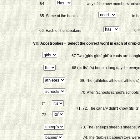
64.
any of the new members arrive
65. Some of the books
to b
goo
66. Each of the speakers
VIII. Apostrophes - Select the correct word in each of drop
67.Two (girls girls' girl's) coats are hangi
68.(Its Its' It's) been a long day for every
69. The (athletes athletes' athlete's
70. After (schools school's schools'
71.
71, 72. The canary didn't know (its its' it'
72.
73. The (sheeps sheep's sheeps')'
74.The (babies babies') toys were i