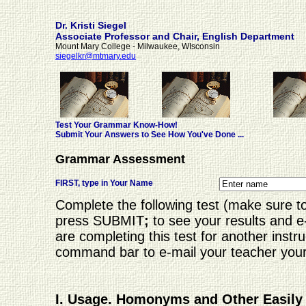
Dr. Kristi Siegel
Associate Professor and Chair, English Department
Mount Mary College - Milwaukee, WIsconsin
siegelkr@mtmary.edu
Test Your Grammar Know-How!
Submit Your Answers to See How You've Done ...
Grammar Assessment
FIRST, type in Your Name
Complete the following test (make sure t
press SUBMIT
;
to see your results and 
are completing this test for another instru
command bar to e-mail your teacher your re
I. Usage. Homonyms and Other Easil