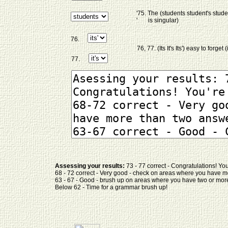
'75. The (students student's stud
' is singular)
76.
76, 77. (Its It's Its') easy to forget (
77.
Assessing your results:
73 - 77 correct - Congratulations! Y
68 - 72 correct - Very good - check on areas where you have 
63 - 67 - Good - brush up on areas where you have two or more
Below 62 - Time for a grammar brush up!